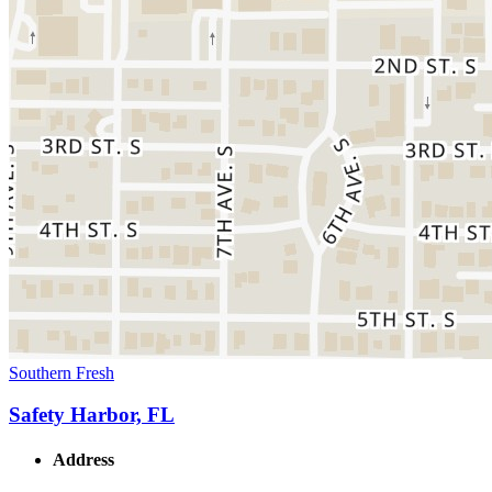
Southern Fresh
Safety Harbor, FL
Address