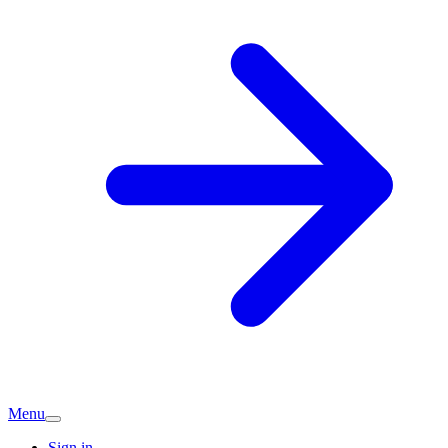
Menu
Sign in