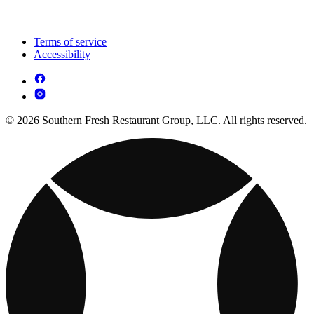
Terms of service
Accessibility
© 2026 Southern Fresh Restaurant Group, LLC. All rights reserved.