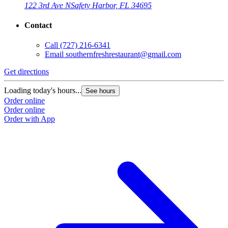
122 3rd Ave N
Safety Harbor, FL 34695
Contact
Call
(727) 216-6341
Email
southernfreshrestaurant@gmail.com
Get directions
Loading today's hours...
See hours
Order online
Order online
Order with App