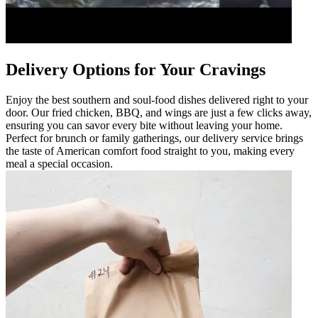
Delivery Options for Your Cravings
Enjoy the best southern and soul-food dishes delivered right to your
door. Our fried chicken, BBQ, and wings are just a few clicks away,
ensuring you can savor every bite without leaving your home.
Perfect for brunch or family gatherings, our delivery service brings
the taste of American comfort food straight to you, making every
meal a special occasion.