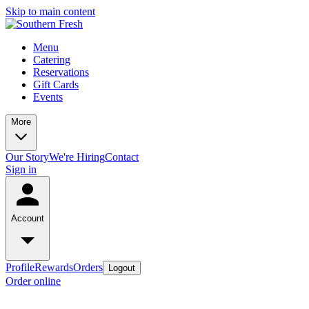
Skip to main content
Menu
Catering
Reservations
Gift Cards
Events
More
Our Story
We're Hiring
Contact
Sign in
Account
Profile
Rewards
Orders
Logout
Order online