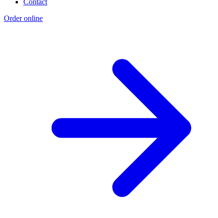
Contact
Order online