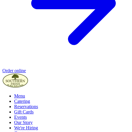
Order online
Menu
Catering
Reservations
Gift Cards
Events
Our Story
We're Hiring