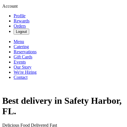
Account
Profile
Rewards
Orders
Logout
Menu
Catering
Reservations
Gift Cards
Events
Our Story
We're Hiring
Contact
Best delivery in Safety Harbor,
FL.
Delicious Food Delivered Fast