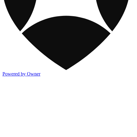
Powered by Owner