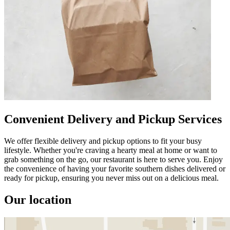
Convenient Delivery and Pickup Services
We offer flexible delivery and pickup options to fit your busy
lifestyle. Whether you're craving a hearty meal at home or want to
grab something on the go, our restaurant is here to serve you. Enjoy
the convenience of having your favorite southern dishes delivered or
ready for pickup, ensuring you never miss out on a delicious meal.
Our location