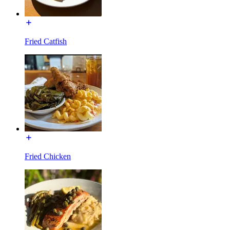
Fried Catfish
Fried Chicken