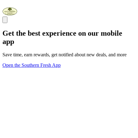
Get the best experience on our mobile
app
Save time, earn rewards, get notified about new deals, and more
Open the Southern Fresh App