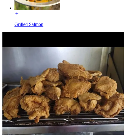
Grilled Salmon