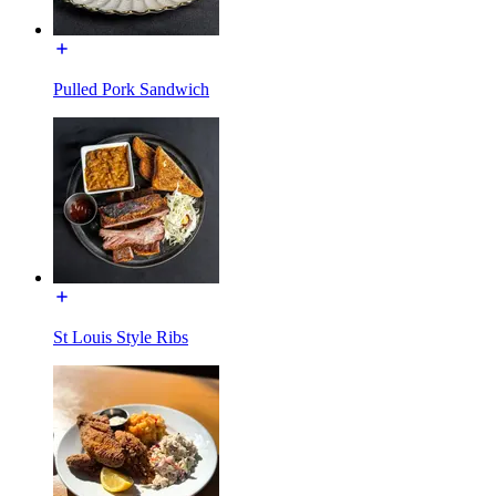
Pulled Pork Sandwich
St Louis Style Ribs