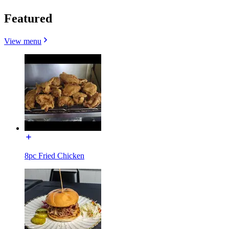
Featured
View menu
8pc Fried Chicken