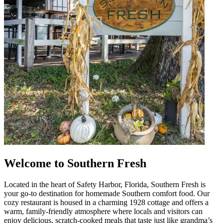
Welcome to Southern Fresh
Located in the heart of Safety Harbor, Florida, Southern Fresh is
your go-to destination for homemade Southern comfort food. Our
cozy restaurant is housed in a charming 1928 cottage and offers a
warm, family-friendly atmosphere where locals and visitors can
enjoy delicious, scratch-cooked meals that taste just like grandma’s