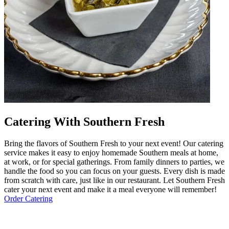
Catering With Southern Fresh
Bring the flavors of Southern Fresh to your next event! Our catering
service makes it easy to enjoy homemade Southern meals at home,
at work, or for special gatherings. From family dinners to parties, we
handle the food so you can focus on your guests. Every dish is made
from scratch with care, just like in our restaurant. Let Southern Fresh
cater your next event and make it a meal everyone will remember!
Order Catering