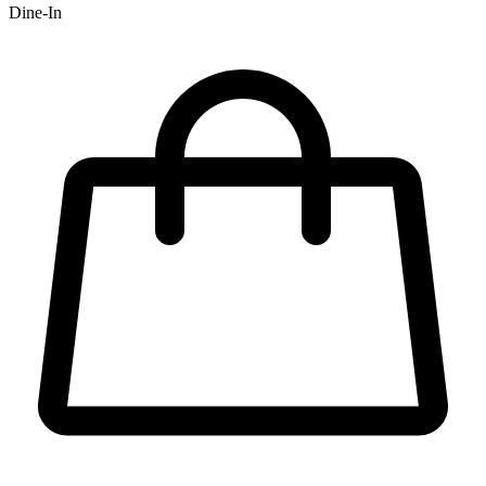
Dine-In