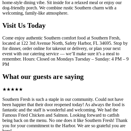
home-style dining vibe. Sit inside for a relaxed meal or enjoy our
dog-friendly porch. We combine rustic Southern charm with a
welcoming, family-like atmosphere.
Visit Us Today
Come enjoy authentic Southern comfort food at Southern Fresh,
located at 122 3rd Avenue North, Safety Harbor, FL 34695. Stop by
for dinner, order online for takeout or delivery, or plan your next
event with our catering service — we’ll make sure it’s a meal to
remember. Hours: Closed on Mondays Tuesday – Sunday: 4 PM – 9
PM
What our guests are saying
★
★
★
★
★
Southern Fresh is such a staple in our community. Could not have
been happier that their door reopened today! As always the food is
fantastic and the staff is wonderful and welcoming. We had the
Famous Fried Chicken and Salmon. Looking forward to catfish
being back on the menu. No one does it like Southern Fresh! Thank
you for your commitment to the Harbor. We are so grateful you are
here!