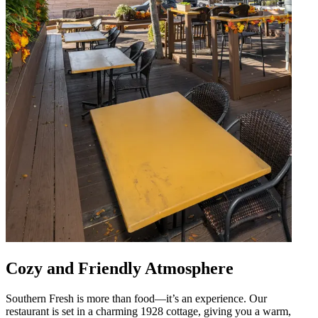
Cozy and Friendly Atmosphere
Southern Fresh is more than food—it’s an experience. Our
restaurant is set in a charming 1928 cottage, giving you a warm,