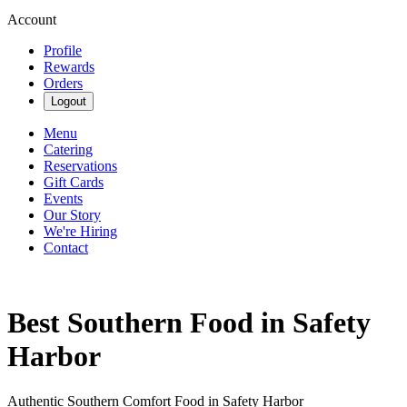
Account
Profile
Rewards
Orders
Logout
Menu
Catering
Reservations
Gift Cards
Events
Our Story
We're Hiring
Contact
Best Southern Food in Safety
Harbor
Authentic Southern Comfort Food in Safety Harbor