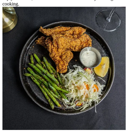
cooking.