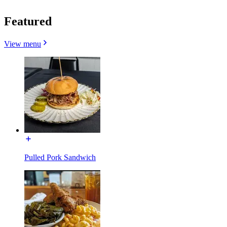
Featured
View menu
Pulled Pork Sandwich