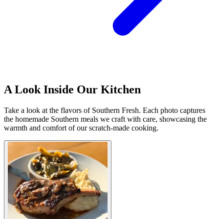
A Look Inside Our Kitchen
Take a look at the flavors of Southern Fresh. Each photo captures
the homemade Southern meals we craft with care, showcasing the
warmth and comfort of our scratch-made cooking.