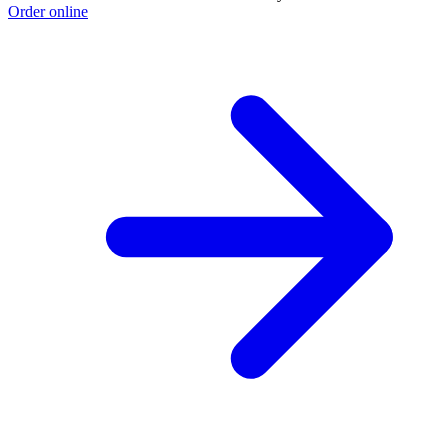
Order online