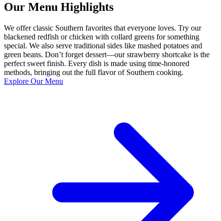
Our Menu Highlights
We offer classic Southern favorites that everyone loves. Try our
blackened redfish or chicken with collard greens for something
special. We also serve traditional sides like mashed potatoes and
green beans. Don’t forget dessert—our strawberry shortcake is the
perfect sweet finish. Every dish is made using time-honored
methods, bringing out the full flavor of Southern cooking.
Explore Our Menu