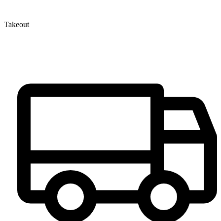
Takeout