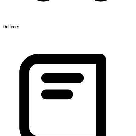
Delivery