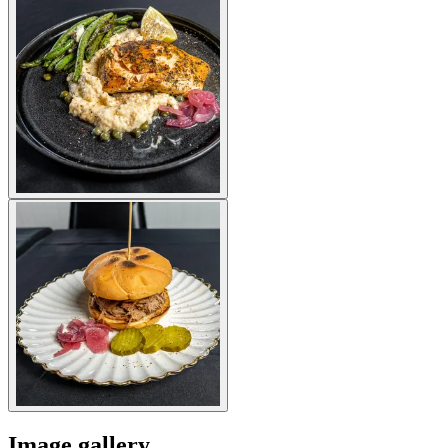
Image gallery