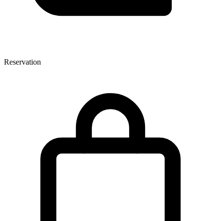
Reservation