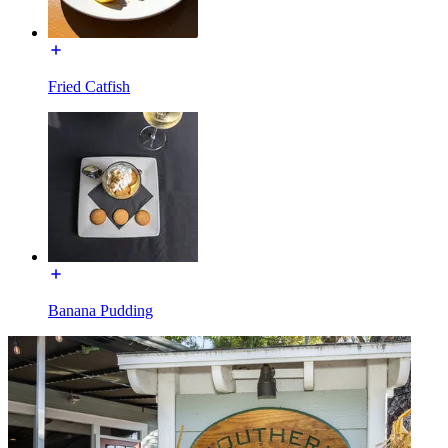
Fried Catfish
Banana Pudding