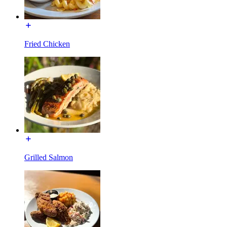
Fried Chicken
Grilled Salmon