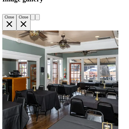
Close
Close