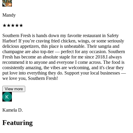
Mandy
★
★
★
★
★
Southern Fresh is hands down my favorite restaurant in Safety
Harbor! If you’re craving fried chicken, wings, or some seriously
delicious appetizers, this place is unbeatable. Their sangria and
champagne are also top-tier — perfect for any occasion. Southern
Fresh has become an absolute staple for me since 2018.I always
recommend it to anyone and everyone I come across. The food is
consistently amazing, the vibes are welcoming, and it's clear they
put love into everything they do. Support your local businesses —
we love you, Southern Fresh!
View more
Kamela D.
Featuring