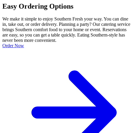
Easy Ordering Options
We make it simple to enjoy Southern Fresh your way. You can dine
in, take out, or order delivery. Planning a party? Our catering service
brings Southern comfort food to your home or event. Reservations
are easy, so you can get a table quickly. Eating Southern-style has
never been more convenient.
Order Now