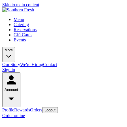
Skip to main content
Menu
Catering
Reservations
Gift Cards
Events
More
Our Story
We're Hiring
Contact
Sign in
Account
Profile
Rewards
Orders
Logout
Order online