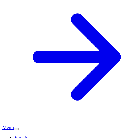
Menu
Sign in