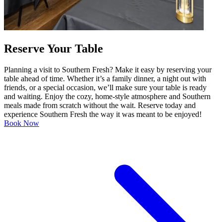
Reserve Your Table
Planning a visit to Southern Fresh? Make it easy by reserving your
table ahead of time. Whether it’s a family dinner, a night out with
friends, or a special occasion, we’ll make sure your table is ready
and waiting. Enjoy the cozy, home-style atmosphere and Southern
meals made from scratch without the wait. Reserve today and
experience Southern Fresh the way it was meant to be enjoyed!
Book Now