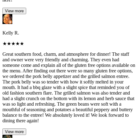
View more
Kelly R.
★
★
★
★
★
Great southern food, charm, and atmosphere for dinner! The staff
and owner were very friendly and charming. They even had
someone come and explain all of the gluten free options available on
the menu. After finding out there were so many gluten free options,
we ordered the pork belly appetizer and the grilled salmon entree.
The pork belly was so tender with how it softly melted in your
mouth. It had a bbq glaze with a slight spice that reminded you of
old fashion southern flare. The grilled salmon was also tender and
had a slight crunch on the bottom with its lemon and herb sauce that
was so light and refreshing. The green beans were soft with a
mouthful of seasoning and potatoes a beautiful peppery and buttery
balance to the entree! We absolutely loved it! We look forward to
dining there again!
View more